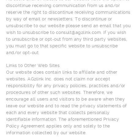
discontinue receiving communication from us and/or
reserve the right to discontinue receiving communications
by way of email or newsletters. To discontinue or
unsubscribe to our website please send an email that you
wish to unsubscribe to consult@ag2link.com. If you wish
to unsubscribe or opt-out from any third party websites,
you must go to that specific website to unsubscribe
and/or opt-out.
Links to Other Web Sites
Our website does contain links to affiliate and other
websites. AG2link Inc. does not claim nor accept
responsibility for any privacy policies, practices and/or
procedures of other such websites. Therefore, we
encourage all users and visitors to be aware when they
leave our website and to read the privacy statements of
each and every website that collects personally
identifiable information. The aforementioned Privacy
Policy Agreement applies only and solely to the
information collected by our website.