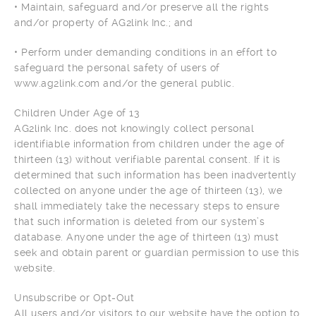
• Maintain, safeguard and/or preserve all the rights
and/or property of AG2link Inc.; and
• Perform under demanding conditions in an effort to
safeguard the personal safety of users of
www.ag2link.com and/or the general public.
Children Under Age of 13
AG2link Inc. does not knowingly collect personal
identifiable information from children under the age of
thirteen (13) without verifiable parental consent. If it is
determined that such information has been inadvertently
collected on anyone under the age of thirteen (13), we
shall immediately take the necessary steps to ensure
that such information is deleted from our system’s
database. Anyone under the age of thirteen (13) must
seek and obtain parent or guardian permission to use this
website.
Unsubscribe or Opt-Out
All users and/or visitors to our website have the option to