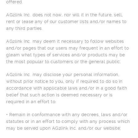
offered.
AG2link Inc. does not now, nor will it in the future, sell,
rent or lease any of our customer lists and/or names to
any third parties.
AG2link Inc. may deem it necessary to follow websites
and/or pages that our users may frequent in an effort to
gleam what types of services and/or products may be
the most popular to customers or the general public.
AG2link Inc. may disclose your personal information,
without prior notice to you, only if required to do so in
accordance with applicable laws and/or in a good faith
belief that such action is deemed necessary or is
required in an effort to:
• Remain in conformance with any decrees, laws and/or
statutes or in an effort to comply with any process which
may be served upon AG2link Inc. and/or our website;