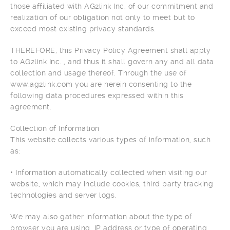
those affiliated with AG2link Inc. of our commitment and
realization of our obligation not only to meet but to
exceed most existing privacy standards.
THEREFORE, this Privacy Policy Agreement shall apply
to AG2link Inc. , and thus it shall govern any and all data
collection and usage thereof. Through the use of
www.ag2link.com you are herein consenting to the
following data procedures expressed within this
agreement.
Collection of Information
This website collects various types of information, such
as:
• Information automatically collected when visiting our
website, which may include cookies, third party tracking
technologies and server logs.
We may also gather information about the type of
browser you are using, IP address or type of operating