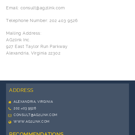
Email: consult@ag2link.com
Telephone Number: 202 403 9526
Mailing Address:
AG2link Inc.
927 East Taylor Run Parkway
Alexandria, Virginia 22302
ADDRESS
ALEXANDRIA, VIRGINIA
202 403 9526
CONSULT@AG2LINK.COM
WWW.AG2LINK.COM
RECOMMENDATIONS