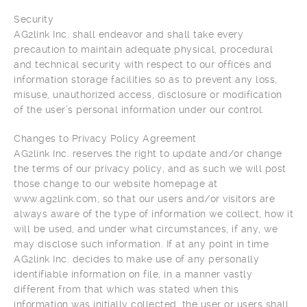
Security
AG2link Inc. shall endeavor and shall take every
precaution to maintain adequate physical, procedural
and technical security with respect to our offices and
information storage facilities so as to prevent any loss,
misuse, unauthorized access, disclosure or modification
of the user’s personal information under our control.
Changes to Privacy Policy Agreement
AG2link Inc. reserves the right to update and/or change
the terms of our privacy policy, and as such we will post
those change to our website homepage at
www.ag2link.com, so that our users and/or visitors are
always aware of the type of information we collect, how it
will be used, and under what circumstances, if any, we
may disclose such information. If at any point in time
AG2link Inc. decides to make use of any personally
identifiable information on file, in a manner vastly
different from that which was stated when this
information was initially collected, the user or users shall