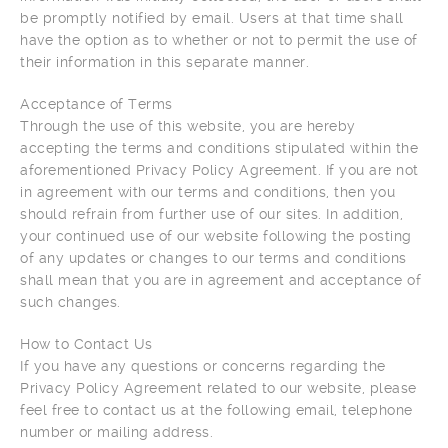
be promptly notified by email. Users at that time shall
have the option as to whether or not to permit the use of
their information in this separate manner.
Acceptance of Terms
Through the use of this website, you are hereby
accepting the terms and conditions stipulated within the
aforementioned Privacy Policy Agreement. If you are not
in agreement with our terms and conditions, then you
should refrain from further use of our sites. In addition,
your continued use of our website following the posting
of any updates or changes to our terms and conditions
shall mean that you are in agreement and acceptance of
such changes.
How to Contact Us
If you have any questions or concerns regarding the
Privacy Policy Agreement related to our website, please
feel free to contact us at the following email, telephone
number or mailing address.