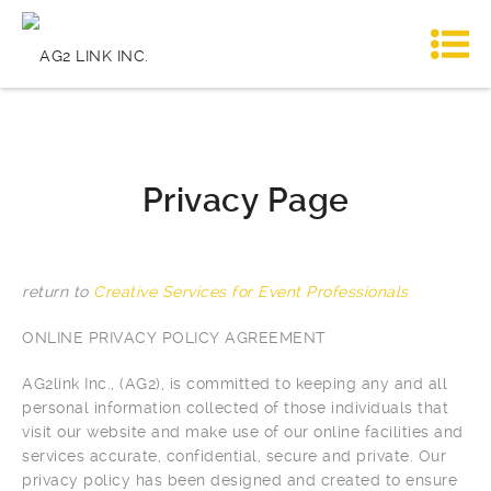
Privacy Page
return to
Creative Services for Event Professionals
ONLINE PRIVACY POLICY AGREEMENT
AG2link Inc., (AG2), is committed to keeping any and all
personal information collected of those individuals that
visit our website and make use of our online facilities and
services accurate, confidential, secure and private. Our
privacy policy has been designed and created to ensure