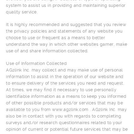
system to assist us in providing and maintaining superior
quality service.
It is highly recommended and suggested that you review
the privacy policies and statements of any website you
choose to use or frequent as a means to better
understand the way in which other websites garner, make
use of and share information collected.
Use of Information Collected
AG2link Inc. may collect and may make use of personal
information to assist in the operation of our website and
to ensure delivery of the services you need and request.
At times, we may find it necessary to use personally
identifiable information as a means to keep you informed
of other possible products and/or services that may be
available to you from www.ag2link.com . AG2link Inc. may
also be in contact with you with regards to completing
surveys and/or research questionnaires related to your
opinion of current or potential future services that may be