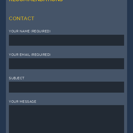
CONTACT
YOUR NAME (REQUIRED)
YOUR EMAIL (REQUIRED)
SUBJECT
YOUR MESSAGE